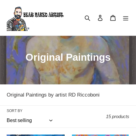
Skip
to
Search
Log in
Cart
content
C
Original Paintings
o
l
l
Original Paintings by artist RD Riccoboni
e
SORT BY
c
15 products
t