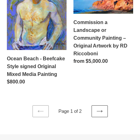
Beefcake
or
Style
Community
signed
Painting
Commission a
Original
–
Landscape or
Mixed
Original
Community Painting –
Media
Artwork
Original Artwork by RD
Painting
by
Riccoboni
RD
Ocean Beach - Beefcake
Regular
from $5,000.00
Riccoboni
Style signed Original
price
Mixed Media Painting
Regular
$800.00
price
Page 1 of 2
PREVIOUS
NEXT
PAGE
PAGE