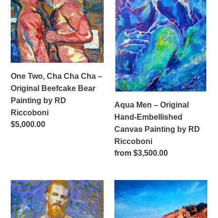
Cha
Original
Cha
Hand-
–
Embellished
Original
Canvas
Beefcake
Painting
Bear
by
One Two, Cha Cha Cha –
Painting
RD
Original Beefcake Bear
by
Riccoboni
Painting by RD
Aqua Men – Original
RD
Riccoboni
Hand-Embellished
Riccoboni
Regular
$5,000.00
Canvas Painting by RD
price
Riccoboni
Regular
from $3,500.00
price
Ocean
Commission
Beach
a
-
Landscape