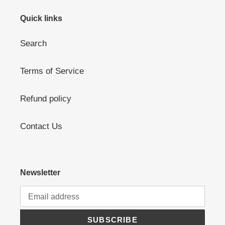
Quick links
Search
Terms of Service
Refund policy
Contact Us
Newsletter
SUBSCRIBE