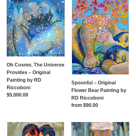
i
Oh
Spoonful
Cosmo,
–
o
The
Original
n
Universe
Flower
Provides
Bear
:
–
Painting
Original
by
Painting
RD
by
Riccoboni
Oh Cosmo, The Universe
RD
Provides – Original
Riccoboni
Painting by RD
Spoonful – Original
Riccoboni
Flower Bear Painting by
Regular
$5,000.00
RD Riccoboni
price
Regular
from $90.00
price
Intergalactic
The
Knights
Neighbor