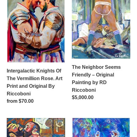
Of
Seems
The
Friendly
Vermillion
–
Rose.
Original
Art
Painting
Print
by
and
RD
Original
Riccoboni
By
The Neighbor Seems
Intergalactic Knights Of
Riccoboni
Friendly – Original
The Vermillion Rose. Art
Painting by RD
Print and Original By
Riccoboni
Riccoboni
Regular
$5,000.00
Regular
from $70.00
price
price
One
Aqua
Two,
Men
Cha
–