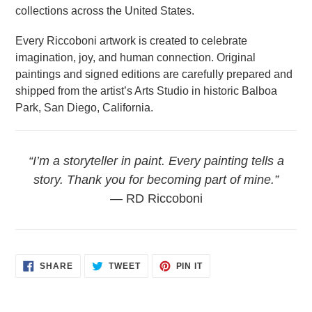
collections across the United States.
Every Riccoboni artwork is created to celebrate
imagination, joy, and human connection. Original
paintings and signed editions are carefully prepared and
shipped from the artist’s Arts Studio in historic Balboa
Park, San Diego, California.
“I’m a storyteller in paint. Every painting tells a
story. Thank you for becoming part of mine.”
— RD Riccoboni
SHARE
TWEET
PIN
SHARE
TWEET
PIN IT
ON
ON
ON
FACEBOOK
TWITTER
PINTEREST