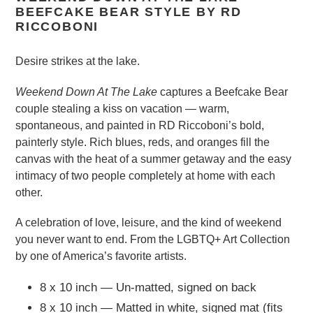
BEEFCAKE BEAR STYLE BY RD
RICCOBONI
Desire strikes at the lake.
Weekend Down At The Lake
captures a Beefcake Bear
couple stealing a kiss on vacation — warm,
spontaneous, and painted in RD Riccoboni’s bold,
painterly style. Rich blues, reds, and oranges fill the
canvas with the heat of a summer getaway and the easy
intimacy of two people completely at home with each
other.
A celebration of love, leisure, and the kind of weekend
you never want to end. From the LGBTQ+ Art Collection
by one of America’s favorite artists.
8 x 10 inch — Un-matted, signed on back
8 x 10 inch — Matted in white, signed mat (fits