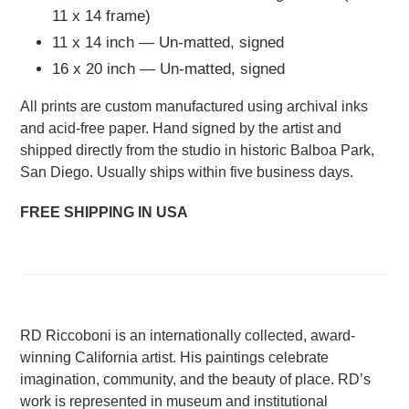
11 x 14 frame)
11 x 14 inch — Un-matted, signed
16 x 20 inch — Un-matted, signed
All prints are custom manufactured using archival inks
and acid-free paper. Hand signed by the artist and
shipped directly from the studio in historic Balboa Park,
San Diego. Usually ships within five business days.
FREE SHIPPING IN USA
RD Riccoboni is an internationally collected, award-
winning California artist. His paintings celebrate
imagination, community, and the beauty of place. RD’s
work is represented in museum and institutional