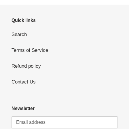
Quick links
Search
Terms of Service
Refund policy
Contact Us
Newsletter