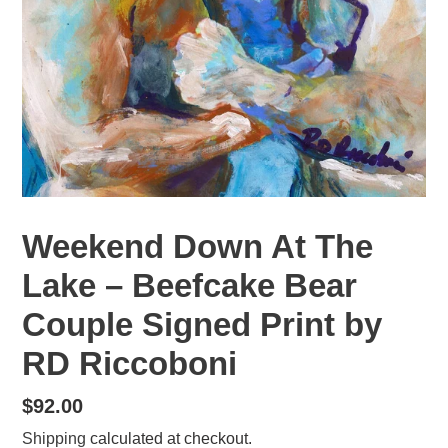
Weekend Down At The
Lake – Beefcake Bear
Couple Signed Print by
RD Riccoboni
Regular
$92.00
price
Shipping
calculated at checkout.