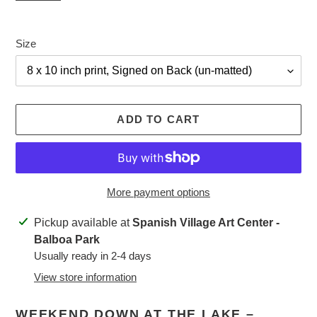
Size
ADD TO CART
More payment options
Adding
Pickup available at
Spanish Village Art Center -
product
Balboa Park
to
Usually ready in 2-4 days
your
View store information
cart
WEEKEND DOWN AT THE LAKE –