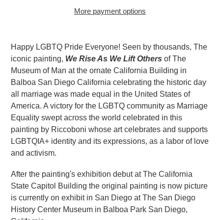
More payment options
Adding
product
Happy LGBTQ Pride Everyone! Seen by thousands, The
to
iconic painting,
We Rise As We Lift Others
of The
your
Museum of Man at the ornate California Building in
cart
Balboa San Diego California celebrating the historic day
all marriage was made equal in the United States of
America. A victory for the LGBTQ community as Marriage
Equality swept across the world celebrated in this
painting by Riccoboni whose art celebrates and supports
LGBTQIA+ identity and its expressions, as a labor of love
and activism.
After the painting's exhibition debut at The California
State Capitol Building the original painting is now picture
is currently on exhibit in San Diego at The San Diego
History Center Museum in Balboa Park San Diego,