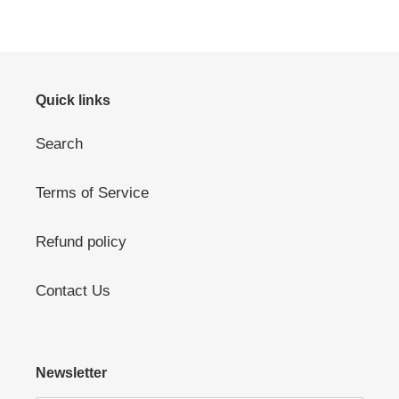
Quick links
Search
Terms of Service
Refund policy
Contact Us
Newsletter