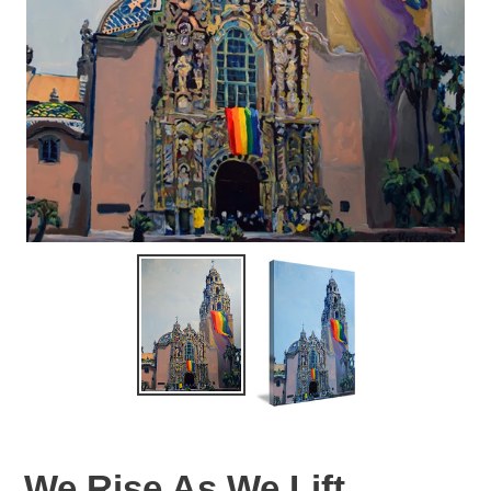
We Rise As We Lift