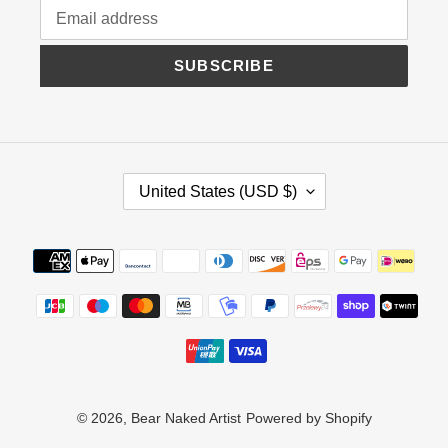
SUBSCRIBE
C
United States (USD $)
O
U
N
Payment
T
methods
R
Y
/
R
E
G
I
© 2026,
Bear Naked Artist
Powered by Shopify
O