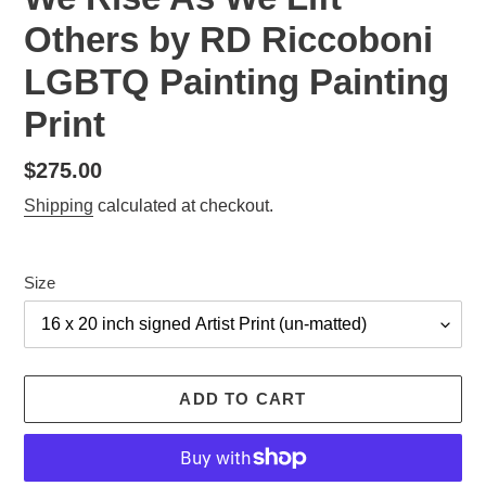
Others by RD Riccoboni
LGBTQ Painting Painting
Print
Regular
$275.00
price
Shipping
calculated at checkout.
Size
ADD TO CART