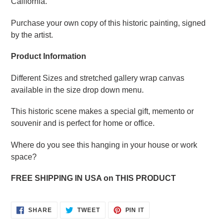
California.
Purchase your own copy of this historic painting, signed
by the artist.
Product Information
Different Sizes and stretched gallery wrap canvas
available in the size drop down menu.
This historic scene makes a special gift, memento or
souvenir and is perfect for home or office.
Where do you see this hanging in your house or work
space?
FREE SHIPPING IN USA on THIS PRODUCT
SHARE
TWEET
PIN
SHARE
TWEET
PIN IT
ON
ON
ON
FACEBOOK
TWITTER
PINTEREST