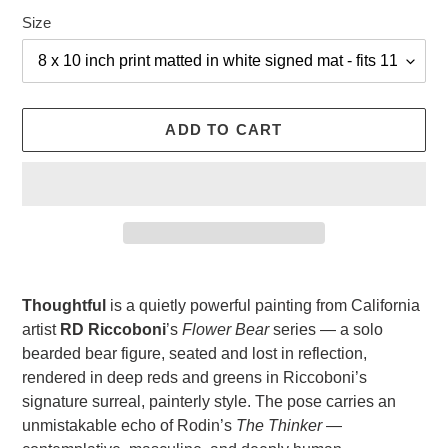
Size
ADD TO CART
Adding
product
Thoughtful
is a quietly powerful painting from California
to
artist
RD Riccoboni
’s
Flower Bear
series — a solo
your
bearded bear figure, seated and lost in reflection,
cart
rendered in deep reds and greens in Riccoboni’s
signature surreal, painterly style. The pose carries an
unmistakable echo of Rodin’s
The Thinker
—