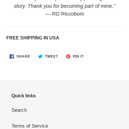
story. Thank you for becoming part of mine.”
— RD Riccoboni
FREE SHIPPING IN USA
SHARE
TWEET
PIN
SHARE
TWEET
PIN IT
ON
ON
ON
FACEBOOK
TWITTER
PINTEREST
Quick links
Search
Terms of Service