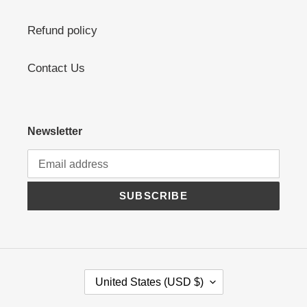
Refund policy
Contact Us
Newsletter
SUBSCRIBE
C
United States (USD $)
O
U