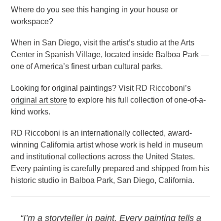
Where do you see this hanging in your house or
workspace?
When in San Diego, visit the artist’s studio at the Arts
Center in Spanish Village, located inside Balboa Park —
one of America’s finest urban cultural parks.
Looking for original paintings?
Visit RD Riccoboni’s
original art store
to explore his full collection of one-of-a-
kind works.
RD Riccoboni is an internationally collected, award-
winning California artist whose work is held in museum
and institutional collections across the United States.
Every painting is carefully prepared and shipped from his
historic studio in Balboa Park, San Diego, California.
“I’m a storyteller in paint. Every painting tells a