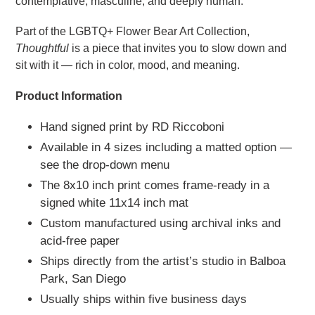
contemplative, masculine, and deeply human.
Part of the LGBTQ+ Flower Bear Art Collection,
Thoughtful
is a piece that invites you to slow down and
sit with it — rich in color, mood, and meaning.
Product Information
Hand signed print by RD Riccoboni
Available in 4 sizes including a matted option —
see the drop-down menu
The 8x10 inch print comes frame-ready in a
signed white 11x14 inch mat
Custom manufactured using archival inks and
acid-free paper
Ships directly from the artist’s studio in Balboa
Park, San Diego
Usually ships within five business days