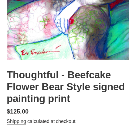
Thoughtful - Beefcake
Flower Bear Style signed
painting print
Regular
$125.00
price
Shipping
calculated at checkout.