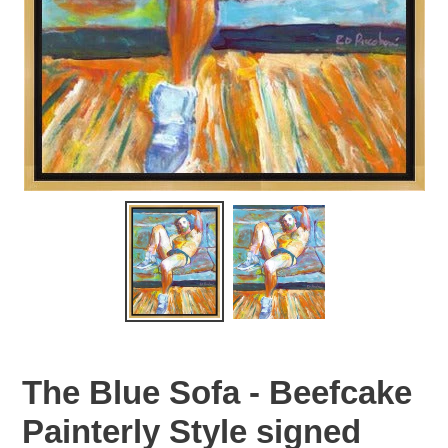
The Blue Sofa - Beefcake
Painterly Style signed