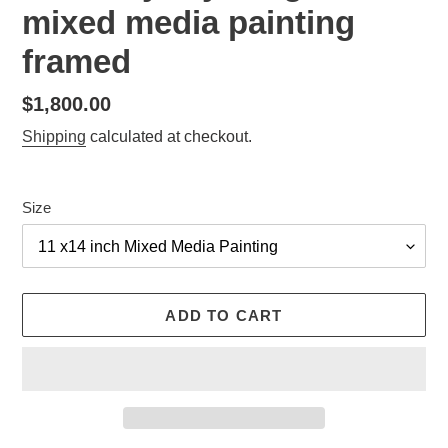
mixed media painting
framed
Regular
$1,800.00
price
Shipping
calculated at checkout.
Size
ADD TO CART