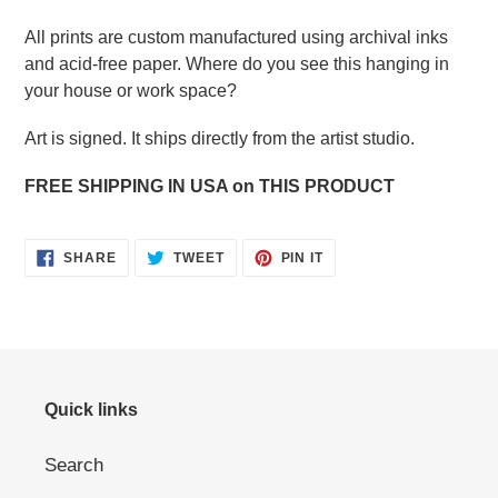
All prints are custom manufactured using archival inks
and acid-free paper. Where do you see this hanging in
your house or work space?
Art is signed. It ships directly from the artist studio.
FREE SHIPPING IN USA on THIS PRODUCT
SHARE
TWEET
PIN
SHARE
TWEET
PIN IT
ON
ON
ON
FACEBOOK
TWITTER
PINTEREST
Quick links
Search