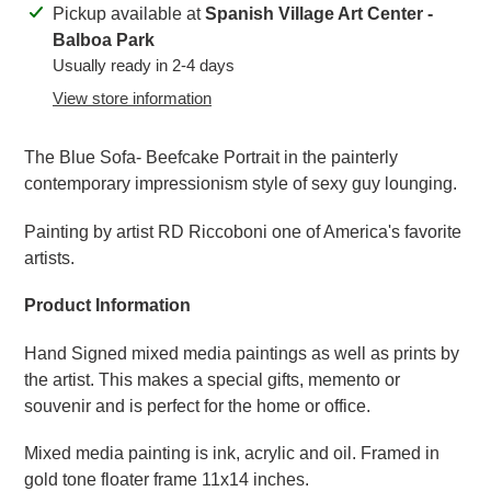
Adding
Pickup available at
Spanish Village Art Center -
product
Balboa Park
to
Usually ready in 2-4 days
your
View store information
cart
The Blue Sofa- Beefcake Portrait in the painterly
contemporary impressionism style of sexy guy lounging.
Painting by artist RD Riccoboni one of America's favorite
artists.
Product Information
Hand Signed mixed media paintings as well as prints by
the artist. This makes a special gifts, memento or
souvenir and is perfect for the home or office.
Mixed media painting is ink, acrylic and oil. Framed in
gold tone floater frame 11x14 inches.