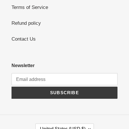
Terms of Service
Refund policy
Contact Us
Newsletter
SUBSCRIBE
C
United States (USD $)