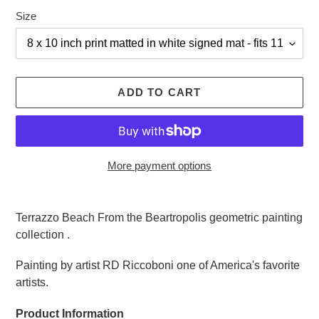
Size
ADD TO CART
More payment options
Adding
product
Terrazzo Beach From the Beartropolis geometric painting
to
collection .
your
cart
Painting by artist RD Riccoboni one of America's favorite
artists.
Product Information