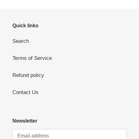
Quick links
Search
Terms of Service
Refund policy
Contact Us
Newsletter