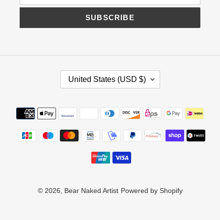
SUBSCRIBE
C
United States (USD $)
O
U
N
Payment
T
methods
R
Y
/
R
E
G
I
© 2026,
Bear Naked Artist
Powered by Shopify
O
N