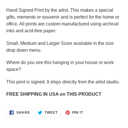
Hand Signed Print by the artist. This makes a special
gifts, memento or souvenir and is perfect for the home or
office. All prints are custom manufactured using archival
inks and acid-free paper.
Small, Medium and Larger Sizes available in the size
drop down menu.
Where do you see this hanging in your house or work
space?
This print is signed. It ships directly from the artist studio.
FREE SHIPPING IN USA on THIS PRODUCT
SHARE
TWEET
PIN
SHARE
TWEET
PIN IT
ON
ON
ON
FACEBOOK
TWITTER
PINTEREST