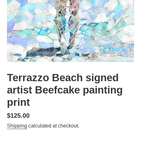
Terrazzo Beach signed
artist Beefcake painting
print
Regular
$125.00
price
Shipping
calculated at checkout.