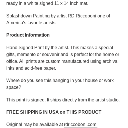
ready in a white signed 11 x 14 inch mat.
Splashdown Painting by artist RD Riccoboni one of
America's favorite artists.
Product Information
Hand Signed Print by the artist. This makes a special
gifts, memento or souvenir and is perfect for the home or
office. All prints are custom manufactured using archival
inks and acid-free paper.
Where do you see this hanging in your house or work
space?
This print is signed. It ships directly from the artist studio.
FREE SHIPPING IN USA on THIS PRODUCT
Original may be available at
rdriccoboni.com