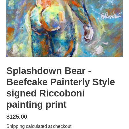
Splashdown Bear -
Beefcake Painterly Style
signed Riccoboni
painting print
Regular
$125.00
price
Shipping
calculated at checkout.