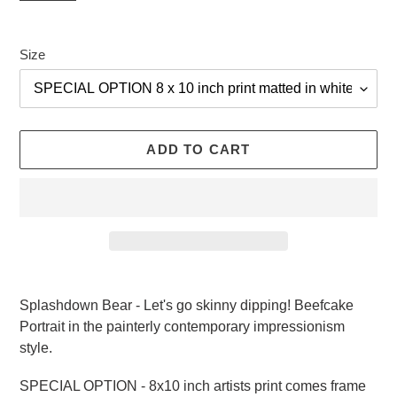
Size
ADD TO CART
Adding
product
Splashdown Bear - Let's go skinny dipping! Beefcake
to
Portrait in the painterly contemporary impressionism
your
style.
cart
SPECIAL OPTION - 8x10 inch artists print comes frame