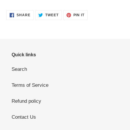
SHARE
TWEET
PIN
SHARE
TWEET
PIN IT
ON
ON
ON
FACEBOOK
TWITTER
PINTEREST
Quick links
Search
Terms of Service
Refund policy
Contact Us