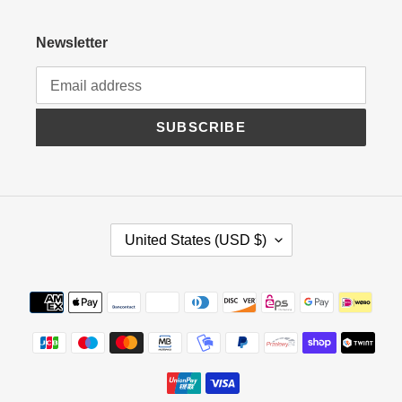
Newsletter
SUBSCRIBE
C
United States (USD $)
O
U
N
Payment
T
methods
R
Y
/
R
E