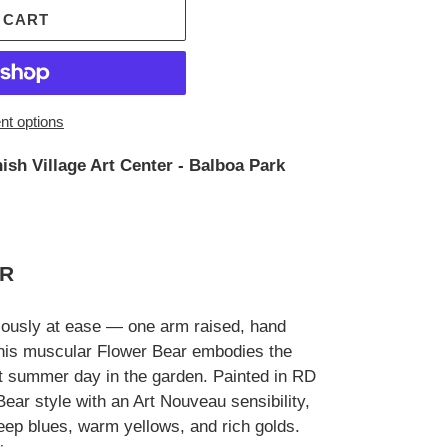
 CART
t options
ish Village Art Center - Balboa Park
ER
riously at ease — one arm raised, hand
this muscular Flower Bear embodies the
ct summer day in the garden. Painted in RD
ear style with an Art Nouveau sensibility,
eep blues, warm yellows, and rich golds.