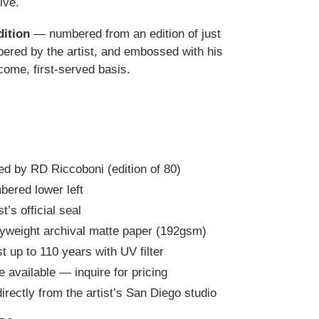
ive.
dition
— numbered from an edition of just
red by the artist, and embossed with his
t-come, first-served basis.
d by RD Riccoboni (edition of 80)
bered lower left
’s official seal
yweight archival matte paper (192gsm)
t up to 110 years with UV filter
e available — inquire for pricing
irectly from the artist’s San Diego studio