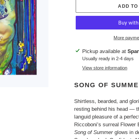
ADD TO
More paymen
Adding
Pickup available at
Span
product
Usually ready in 2-4 days
to
View store information
your
cart
SONG OF SUMM
Shirtless, bearded, and glo
resting behind his head — 
languid pleasure of a perfe
Riccoboni’s surreal Flower B
Song of Summer
glows in d