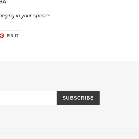
USA
anging in your space?
ET
PIN
PIN IT
ON
TTER
PINTEREST
SUBSCRIBE