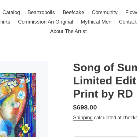
Catalog
Beartropolis
Beefcake
Community
Flow
hirts
Commission An Original
Mythical Men
Contact
About The Artist
Song of Su
Limited Edit
Print by RD
Regular
$698.00
price
Shipping
calculated at checko