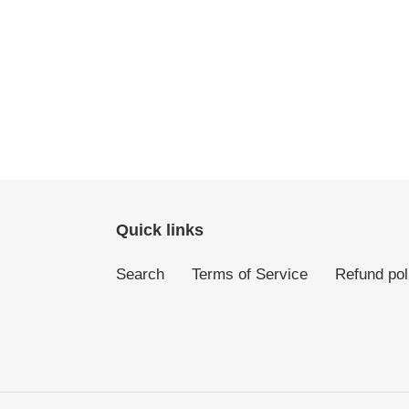
Quick links
Search
Terms of Service
Refund pol