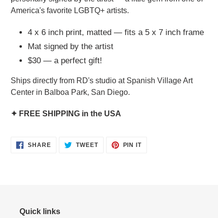
America's favorite LGBTQ+ artists.
4 x 6 inch print, matted — fits a 5 x 7 inch frame
Mat signed by the artist
$30 — a perfect gift!
Ships directly from RD's studio at Spanish Village Art
Center in Balboa Park, San Diego.
✦ FREE SHIPPING in the USA
SHARE
TWEET
PIN
SHARE
TWEET
PIN IT
ON
ON
ON
FACEBOOK
TWITTER
PINTEREST
Quick links