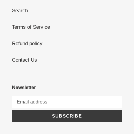
Search
Terms of Service
Refund policy
Contact Us
Newsletter
SUBSCRIBE