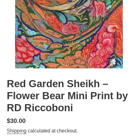
Red Garden Sheikh –
Flower Bear Mini Print by
RD Riccoboni
Regular
$30.00
price
Shipping
calculated at checkout.