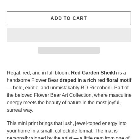
ADD TO CART
Adding
product
Regal, red, and in full bloom.
Red Garden Sheikh
is a
to
handsome Flower Bear
draped in a rich red floral motif
your
— bold, exotic, and unmistakably RD Riccoboni. Part of
cart
the beloved Flower Bear Art Collection, where masculine
energy meets the beauty of nature in the most joyful,
surreal way.
This mini print brings that lush, jewel-toned energy into
your home in a small, collectible format. The mat is
personally signed by the artist — a little gem from one of