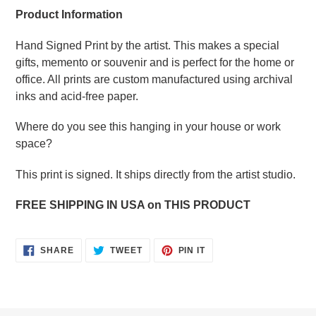
Product Information
Hand Signed Print by the artist. This makes a special
gifts, memento or souvenir and is perfect for the home or
office. All prints are custom manufactured using archival
inks and acid-free paper.
Where do you see this hanging in your house or work
space?
This print is signed. It ships directly from the artist studio.
FREE SHIPPING IN USA on THIS PRODUCT
SHARE
TWEET
PIN
SHARE
TWEET
PIN IT
ON
ON
ON
FACEBOOK
TWITTER
PINTEREST