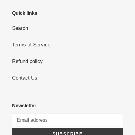
Quick links
Search
Terms of Service
Refund policy
Contact Us
Newsletter
SUBSCRIBE