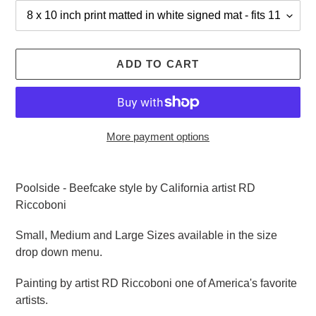
ADD TO CART
More payment options
Adding
product
Poolside - Beefcake style by California artist RD
to
Riccoboni
your
cart
Small, Medium and Large Sizes available in the size
drop down menu.
Painting by artist RD Riccoboni one of America's favorite
artists.