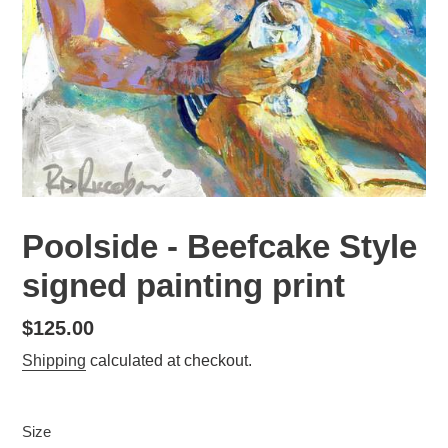
Poolside - Beefcake Style
signed painting print
Regular
$125.00
price
Shipping
calculated at checkout.
Size