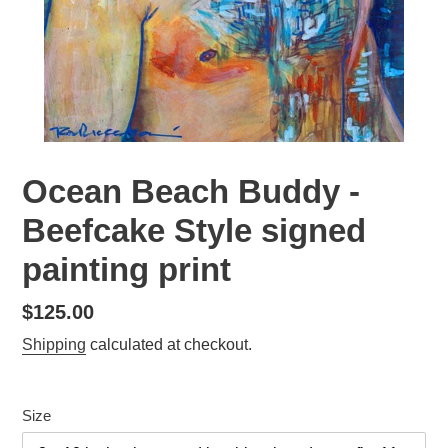
Ocean Beach Buddy -
Beefcake Style signed
painting print
Regular
$125.00
price
Shipping
calculated at checkout.
Size