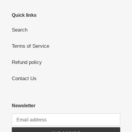
Quick links
Search
Terms of Service
Refund policy
Contact Us
Newsletter