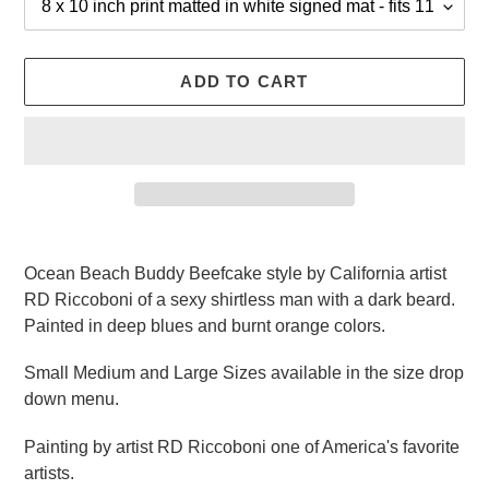
ADD TO CART
Adding
product
Ocean Beach Buddy Beefcake style by California artist
to
RD Riccoboni of a sexy shirtless man with a dark beard.
your
Painted in deep blues and burnt orange colors.
cart
Small Medium and Large Sizes available in the size drop
down menu.
Painting by artist RD Riccoboni one of America's favorite
artists.