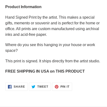
Product Information
Hand Signed Print by the artist. This makes a special
gifts, memento or souvenir and is perfect for the home or
office. All prints are custom manufactured using archival
inks and acid-free paper.
Where do you see this hanging in your house or work
space?
This print is signed. It ships directly from the artist studio.
FREE SHIPPING IN USA on THIS PRODUCT
SHARE
TWEET
PIN
SHARE
TWEET
PIN IT
ON
ON
ON
FACEBOOK
TWITTER
PINTEREST