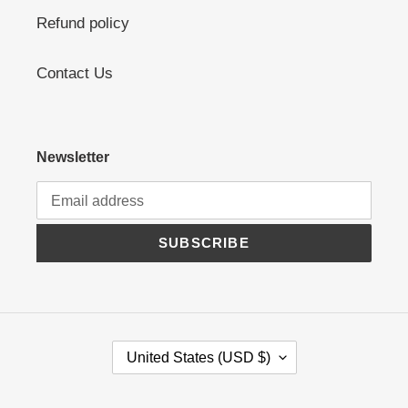
Refund policy
Contact Us
Newsletter
SUBSCRIBE
C
United States (USD $)
O
U
N