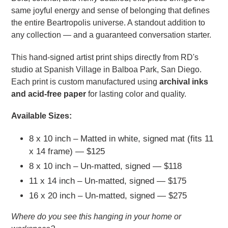
same joyful energy and sense of belonging that defines
the entire Beartropolis universe. A standout addition to
any collection — and a guaranteed conversation starter.
This hand-signed artist print ships directly from RD's
studio at Spanish Village in Balboa Park, San Diego.
Each print is custom manufactured using
archival inks
and acid-free paper
for lasting color and quality.
Available Sizes:
8 x 10 inch – Matted in white, signed mat (fits 11
x 14 frame) — $125
8 x 10 inch – Un-matted, signed — $118
11 x 14 inch – Un-matted, signed — $175
16 x 20 inch – Un-matted, signed — $275
Where do you see this hanging in your home or