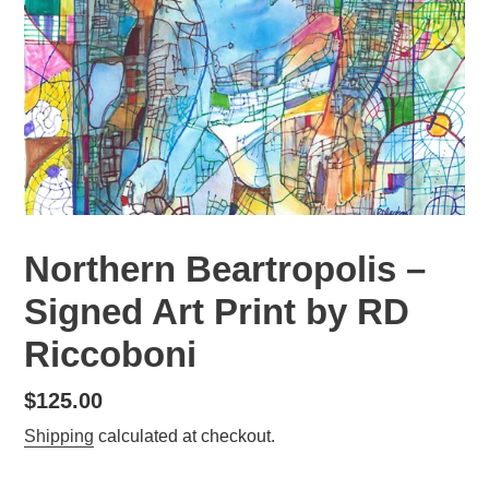
Northern Beartropolis –
Signed Art Print by RD
Riccoboni
Regular
$125.00
price
Shipping
calculated at checkout.