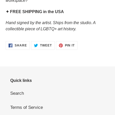
workspace?
✦ FREE SHIPPING in the USA
Hand signed by the artist. Ships from the studio. A
collectible piece of LGBTQ+ art history.
SHARE
TWEET
PIN
SHARE
TWEET
PIN IT
ON
ON
ON
FACEBOOK
TWITTER
PINTEREST
Quick links
Search
Terms of Service