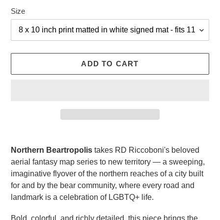
Size
ADD TO CART
Adding
product
Northern Beartropolis
takes RD Riccoboni's beloved
to
aerial fantasy map series to new territory — a sweeping,
your
imaginative flyover of the northern reaches of a city built
cart
for and by the bear community, where every road and
landmark is a celebration of LGBTQ+ life.
Bold, colorful, and richly detailed, this piece brings the