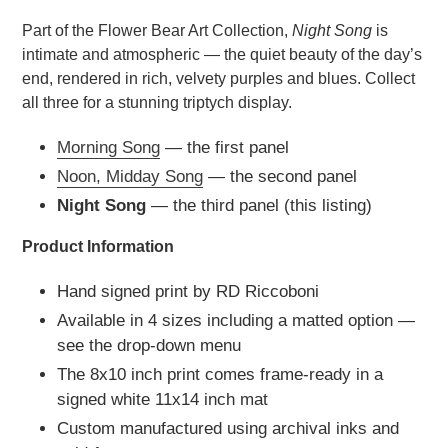
Part of the Flower Bear Art Collection,
Night Song
is
intimate and atmospheric — the quiet beauty of the day’s
end, rendered in rich, velvety purples and blues. Collect
all three for a stunning triptych display.
Morning Song
— the first panel
Noon, Midday Song
— the second panel
Night Song
— the third panel (this listing)
Product Information
Hand signed print by RD Riccoboni
Available in 4 sizes including a matted option —
see the drop-down menu
The 8x10 inch print comes frame-ready in a
signed white 11x14 inch mat
Custom manufactured using archival inks and