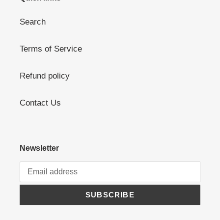
Search
Terms of Service
Refund policy
Contact Us
Newsletter
SUBSCRIBE