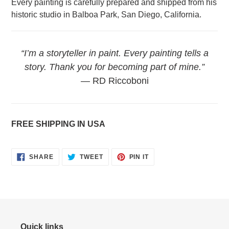
Every painting is carefully prepared and shipped from his
historic studio in Balboa Park, San Diego, California.
“I’m a storyteller in paint. Every painting tells a
story. Thank you for becoming part of mine.”
— RD Riccoboni
FREE SHIPPING IN USA
SHARE
TWEET
PIN
SHARE
TWEET
PIN IT
ON
ON
ON
FACEBOOK
TWITTER
PINTEREST
Quick links