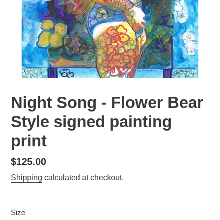
Night Song - Flower Bear
Style signed painting
print
Regular
$125.00
price
Shipping
calculated at checkout.
Size