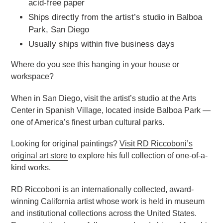
acid-free paper
Ships directly from the artist’s studio in Balboa
Park, San Diego
Usually ships within five business days
Where do you see this hanging in your house or
workspace?
When in San Diego, visit the artist’s studio at the Arts
Center in Spanish Village, located inside Balboa Park —
one of America’s finest urban cultural parks.
Looking for original paintings?
Visit RD Riccoboni’s
original art store
to explore his full collection of one-of-a-
kind works.
RD Riccoboni is an internationally collected, award-
winning California artist whose work is held in museum
and institutional collections across the United States.