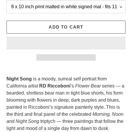
ADD TO CART
Adding
product
Night Song
is a moody, surreal self portrait from
to
California artist
RD Riccoboni
’s
Flower Bear
series — a
your
bearded, shirtless bear man in tight blue shorts, his form
cart
blooming with flowers in deep, dark purples and blues,
painted in Riccoboni’s signature painterly style. This is
the third and final panel of the celebrated
Morning, Noon
and Night Song
triptych — three paintings that follow the
light and mood of a single day from dawn to dusk.