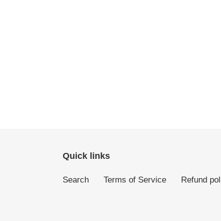
Quick links
Search
Terms of Service
Refund pol