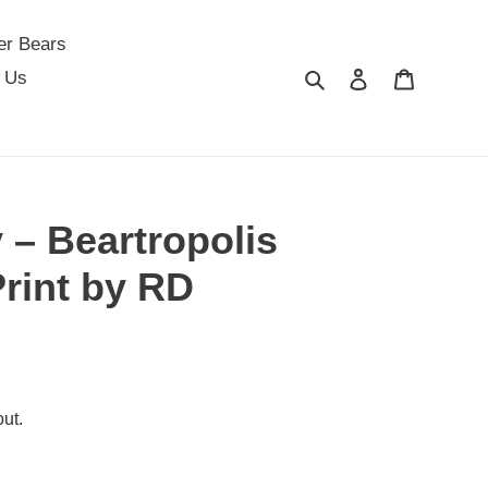
er Bears
Search
Log in
Cart
 Us
 – Beartropolis
Print by RD
ut.