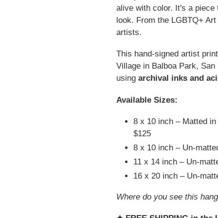
alive with color. It's a piec
look. From the LGBTQ+ Art C
artists.
This hand-signed artist prin
Village in Balboa Park, San
using
archival inks and ac
Available Sizes:
8 x 10 inch – Matted in
$125
8 x 10 inch – Un-matt
11 x 14 inch – Un-mat
16 x 20 inch – Un-mat
Where do you see this hang