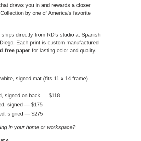
e that draws you in and rewards a closer
ollection by one of America's favorite
t ships directly from RD's studio at Spanish
 Diego. Each print is custom manufactured
id-free paper
for lasting color and quality.
 white, signed mat (fits 11 x 14 frame) —
ed, signed on back — $118
ted, signed — $175
ted, signed — $275
ing in your home or workspace?