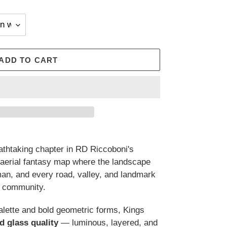
ADD TO CART
athtaking chapter in RD Riccoboni's
 aerial fantasy map where the landscape
 man, and every road, valley, and landmark
d community.
palette and bold geometric forms, Kings
d glass quality
— luminous, layered, and