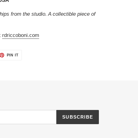
 USA
hips from the studio. A collectible piece of
t
rdriccoboni.com
ET
PIN
PIN IT
ON
TTER
PINTEREST
SUBSCRIBE