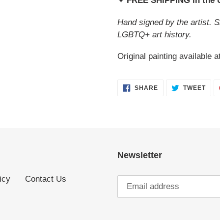
✦ FREE SHIPPING in the
Hand signed by the artist. S
LGBTQ+ art history.
Original painting available a
SHARE
TWE
SHARE
TWEET
ON
ON
FACEBOOK
TWI
Newsletter
icy
Contact Us