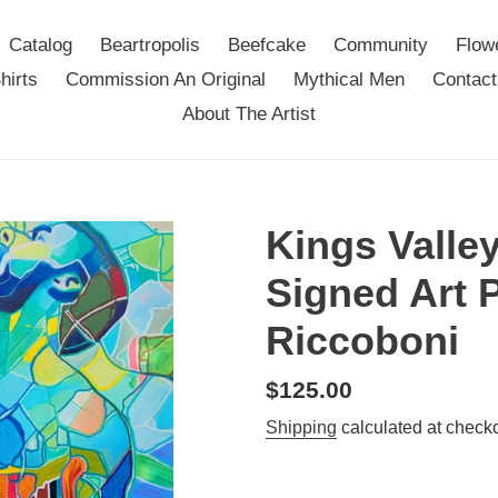
Catalog
Beartropolis
Beefcake
Community
Flow
hirts
Commission An Original
Mythical Men
Contact
About The Artist
Kings Valley
Signed Art 
Riccoboni
Regular
$125.00
price
Shipping
calculated at checko