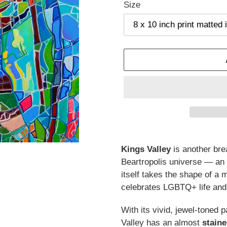
Size
Adding
product
Kings Valley
is another bre
to
Beartropolis universe — an
your
itself takes the shape of a
cart
celebrates LGBTQ+ life an
With its vivid, jewel-toned 
Valley has an almost
staine