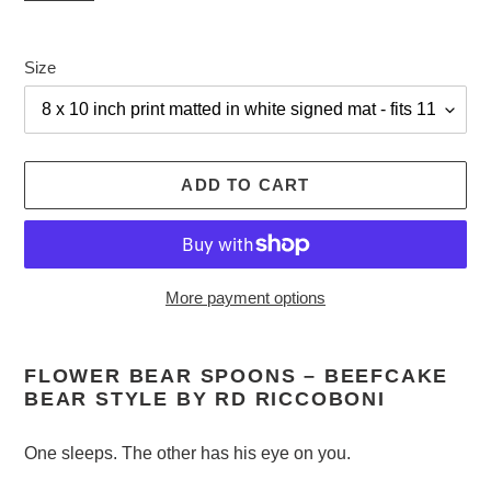
Size
ADD TO CART
More payment options
Adding
product
FLOWER BEAR SPOONS – BEEFCAKE
to
BEAR STYLE BY RD RICCOBONI
your
cart
One sleeps. The other has his eye on you.