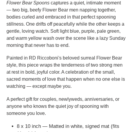
Flower Bear Spoons
captures a quiet, intimate moment
— two big, beefy Flower Bear men napping together,
bodies curled and embraced in that perfect spooning
stillness. One drifts off peacefully while the other keeps a
gentle, loving watch. Soft light blue, purple, pale green,
and warm yellow wash over the scene like a lazy Sunday
morning that never has to end.
Painted in RD Riccoboni's beloved surreal Flower Bear
style, this piece wraps the tenderness of two strong men
at rest in bold, joyful color. A celebration of the small,
sacred moments of love that happen when no one else is
watching — except maybe you.
A perfect gift for couples, newlyweds, anniversaries, or
anyone who knows the quiet joy of spooning with
someone you love.
8 x 10 inch — Matted in white, signed mat (fits