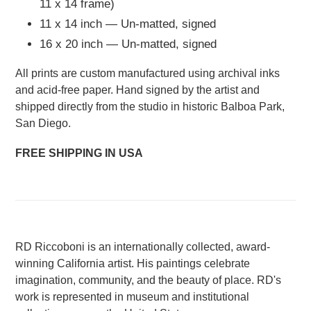
11 x 14 frame)
11 x 14 inch — Un-matted, signed
16 x 20 inch — Un-matted, signed
All prints are custom manufactured using archival inks
and acid-free paper. Hand signed by the artist and
shipped directly from the studio in historic Balboa Park,
San Diego.
FREE SHIPPING IN USA
RD Riccoboni is an internationally collected, award-
winning California artist. His paintings celebrate
imagination, community, and the beauty of place. RD's
work is represented in museum and institutional