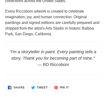
collections across the United States.
Every Riccoboni artwork is created to celebrate
imagination, joy, and human connection. Original
paintings and signed editions are carefully prepared and
shipped from the artist's Arts Studio in historic Balboa
Park, San Diego, California.
"I'm a storyteller in paint. Every painting tells a
story. Thank you for becoming part of mine."
— RD Riccoboni
SHARE
TWEET
PIN
SHARE
TWEET
PIN IT
ON
ON
ON
FACEBOOK
TWITTER
PINTEREST