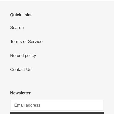
Quick links
Search
Terms of Service
Refund policy
Contact Us
Newsletter