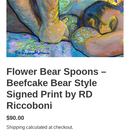
Flower Bear Spoons –
Beefcake Bear Style
Signed Print by RD
Riccoboni
Regular
$90.00
price
Shipping
calculated at checkout.