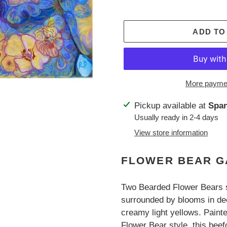
ADD TO
More paymen
Adding
Pickup available at
Span
product
Usually ready in 2-4 days
to
View store information
your
cart
FLOWER BEAR G
Two Bearded Flower Bears s
surrounded by blooms in dee
creamy light yellows. Paint
Flower Bear style, this beefc