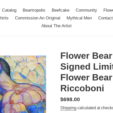
Catalog
Beartropolis
Beefcake
Community
Flow
hirts
Commission An Original
Mythical Men
Contact
About The Artist
Flower Bear
Signed Limit
Flower Bear
Riccoboni
Regular
$698.00
price
Shipping
calculated at checko