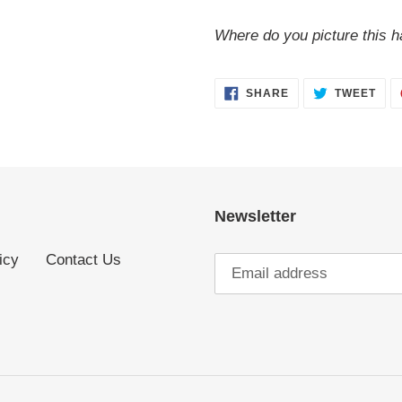
Where do you picture this h
SHARE
TWE
SHARE
TWEET
ON
ON
FACEBOOK
TWI
Newsletter
icy
Contact Us