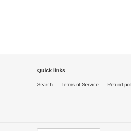
Quick links
Search
Terms of Service
Refund pol