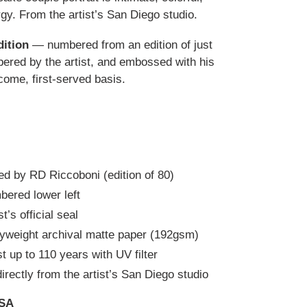
gy. From the artist’s San Diego studio.
dition
— numbered from an edition of just
red by the artist, and embossed with his
t-come, first-served basis.
d by RD Riccoboni (edition of 80)
bered lower left
’s official seal
yweight archival matte paper (192gsm)
t up to 110 years with UV filter
irectly from the artist’s San Diego studio
USA