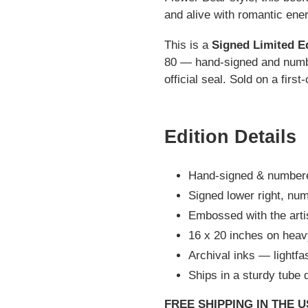
and alive with romantic ener
This is a
Signed Limited E
80 — hand-signed and numbe
official seal. Sold on a firs
Edition Details
Hand-signed & numbere
Signed lower right, num
Embossed with the artist
16 x 20 inches on heav
Archival inks — lightfas
Ships in a sturdy tube d
FREE SHIPPING IN THE 