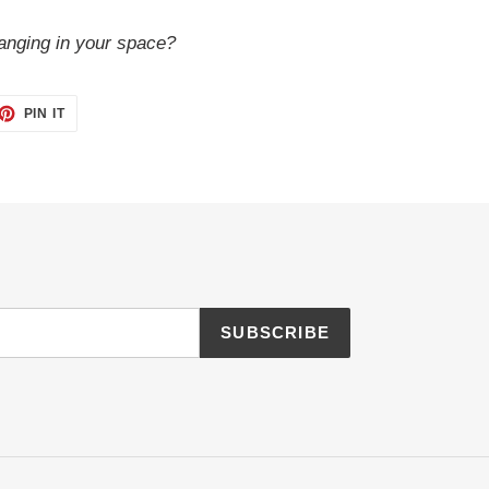
anging in your space?
ET
PIN
PIN IT
ON
TTER
PINTEREST
SUBSCRIBE