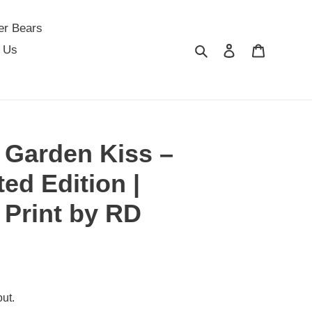
er Bears
Search
Log in
Cart
 Us
 Garden Kiss –
ed Edition |
 Print by RD
ut.