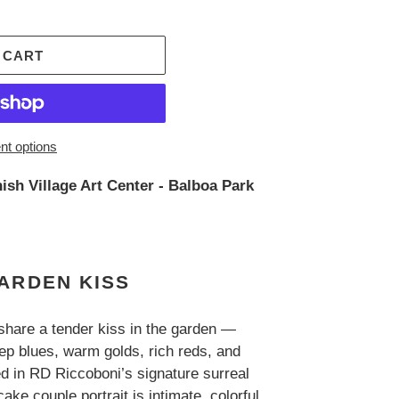
 CART
t options
ish Village Art Center - Balboa Park
ARDEN KISS
hare a tender kiss in the garden —
p blues, warm golds, rich reds, and
ed in RD Riccoboni’s signature surreal
ake couple portrait is intimate, colorful,