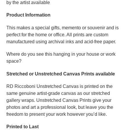
by the artist available
Product Information
This makes a special gifts, memento or souvenir and is
perfect for the home or office. All prints are custom
manufactured using archival inks and acid-free paper.
Where do you see this hanging in your house or work
space?
Stretched or Unstretched Canvas Prints available
RD Riccoboni Unstretched Canvas is printed on the
same genuine artist-grade canvas as our stretched
gallery wraps. Unstretched Canvas Prints give your
photos and art a professional look, but leave you the
freedom to present your work however you’d like.
Printed to Last