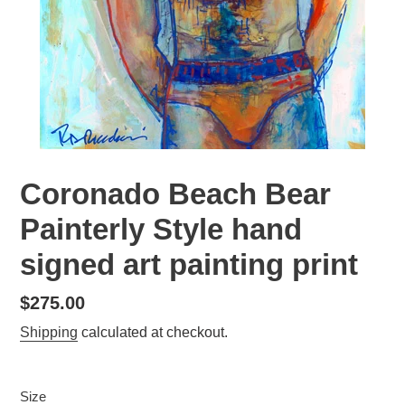
Coronado Beach Bear
Painterly Style hand
signed art painting print
Regular
$275.00
price
Shipping
calculated at checkout.
Size