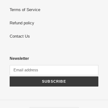
Terms of Service
Refund policy
Contact Us
Newsletter
SUBSCRIBE