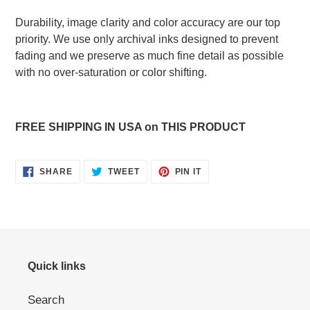
Durability, image clarity and color accuracy are our top
priority. We use only archival inks designed to prevent
fading and we preserve as much fine detail as possible
with no over-saturation or color shifting.
FREE SHIPPING IN USA on THIS PRODUCT
SHARE
TWEET
PIN
SHARE
TWEET
PIN IT
ON
ON
ON
FACEBOOK
TWITTER
PINTEREST
Quick links
Search