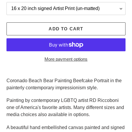
ADD TO CART
More payment options
Adding
product
Coronado Beach Bear Painting Beefcake Portrait in the
to
painterly contemporary impressionism style.
your
cart
Painting by contemporary LGBTQ artist RD Riccoboni
one of America's favorite artists. Many different sizes and
media choices also available in options.
A beautiful hand embellished canvas painted and signed