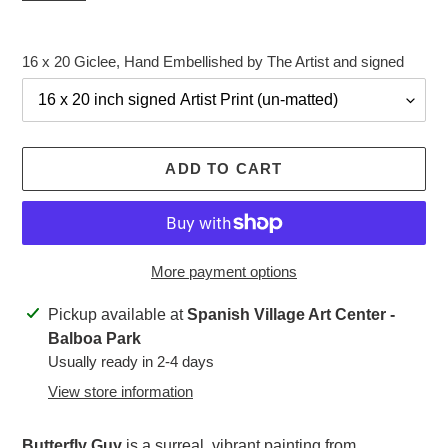
16 x 20 Giclee, Hand Embellished by The Artist and signed
ADD TO CART
More payment options
Adding
Pickup available at
Spanish Village Art Center -
product
Balboa Park
to
Usually ready in 2-4 days
your
View store information
cart
Butterfly Guy
is a surreal, vibrant painting from