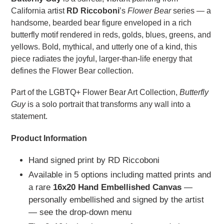
California artist
RD Riccoboni
’s
Flower Bear
series — a
handsome, bearded bear figure enveloped in a rich
butterfly motif rendered in reds, golds, blues, greens, and
yellows. Bold, mythical, and utterly one of a kind, this
piece radiates the joyful, larger-than-life energy that
defines the Flower Bear collection.
Part of the LGBTQ+ Flower Bear Art Collection,
Butterfly
Guy
is a solo portrait that transforms any wall into a
statement.
Product Information
Hand signed print by RD Riccoboni
Available in 5 options including matted prints and
a rare
16x20 Hand Embellished Canvas
—
personally embellished and signed by the artist
— see the drop-down menu