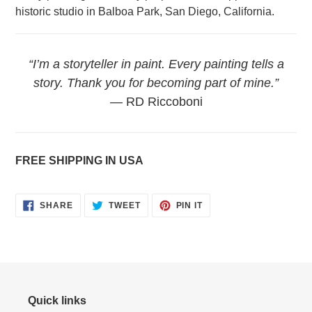
historic studio in Balboa Park, San Diego, California.
“I’m a storyteller in paint. Every painting tells a
story. Thank you for becoming part of mine.”
— RD Riccoboni
FREE SHIPPING IN USA
SHARE
TWEET
PIN
SHARE
TWEET
PIN IT
ON
ON
ON
FACEBOOK
TWITTER
PINTEREST
Quick links