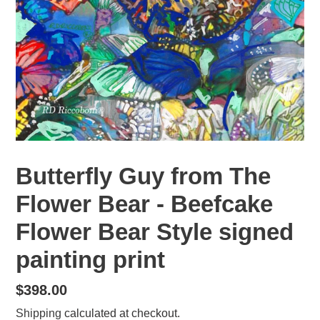
Butterfly Guy from The
Flower Bear - Beefcake
Flower Bear Style signed
painting print
Regular
$398.00
price
Shipping
calculated at checkout.