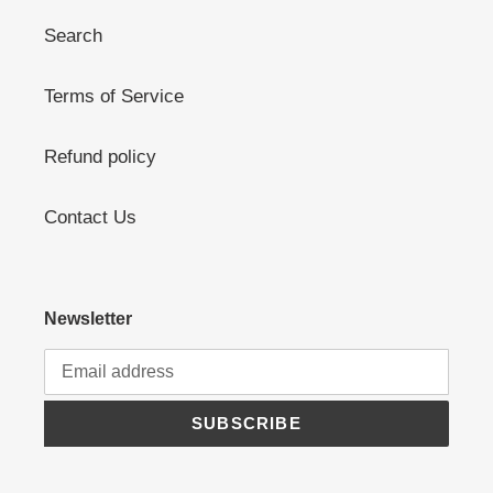
Search
Terms of Service
Refund policy
Contact Us
Newsletter
SUBSCRIBE