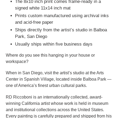
The 8x10 inch print comes frame-ready in a
signed white 11x14 inch mat
Prints custom manufactured using archival inks
and acid-free paper
Ships directly from the artist’s studio in Balboa
Park, San Diego
Usually ships within five business days
Where do you see this hanging in your house or
workspace?
When in San Diego, visit the artist’s studio at the Arts
Center in Spanish Village, located inside Balboa Park —
one of America’s finest urban cultural parks.
RD Riccoboni is an internationally collected, award-
winning California artist whose work is held in museum
and institutional collections across the United States.
Every painting is carefully prepared and shipped from his