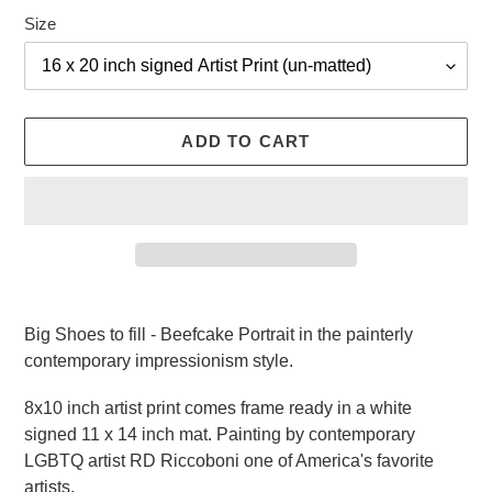
Size
ADD TO CART
Adding
product
Big Shoes to fill - Beefcake Portrait in the painterly
to
contemporary impressionism style.
your
cart
8x10 inch artist print comes frame ready in a white
signed 11 x 14 inch mat. Painting by
contemporary
LGBTQ
artist RD Riccoboni one of America's favorite
artists.