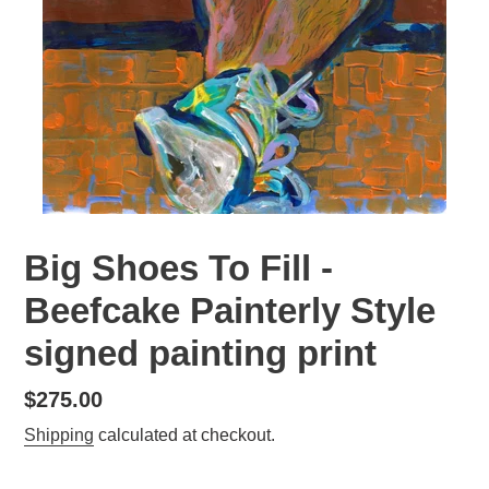
Big Shoes To Fill -
Beefcake Painterly Style
signed painting print
Regular
$275.00
price
Shipping
calculated at checkout.