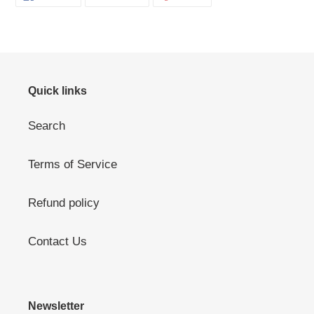
ON
ON
ON
FACEBOOK
TWITTER
PINTEREST
Quick links
Search
Terms of Service
Refund policy
Contact Us
Newsletter