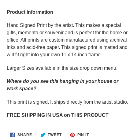
Product Information
Hand Signed Print by the artist. This makes a special
gifts, memento or souvenir and is perfect for the home or
office. All prints are custom manufactured using archival
inks and acid-free paper. This signed print is matted and
will fit right into your own 11 x 14 inch frame.
Larger Sizes available in the size drop down menu.
Where do you see this hanging in your house or
work space?
This print is signed. It ships directly from the artist studio.
FREE SHIPPING IN USA on THIS PRODUCT
SHARE
TWEET
PIN
SHARE
TWEET
PIN IT