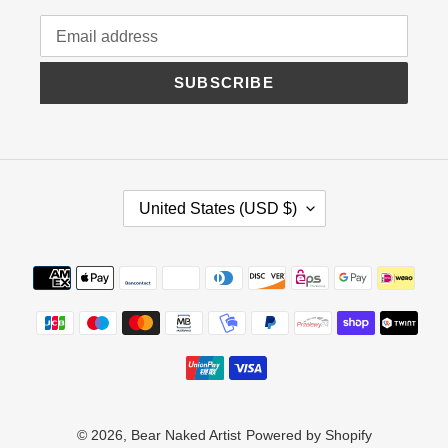
SUBSCRIBE
C
United States (USD $)
O
U
N
Payment
T
methods
R
Y
/
R
E
G
I
© 2026,
Bear Naked Artist
Powered by Shopify