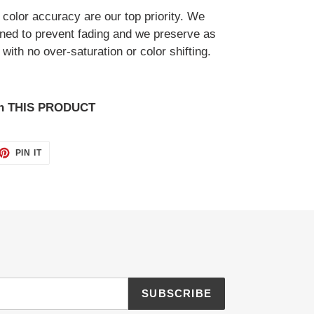
d color accuracy are our top priority. We
gned to prevent fading and we preserve as
with no over-saturation or color shifting.
on THIS PRODUCT
ET
PIN
PIN IT
ON
TTER
PINTEREST
SUBSCRIBE