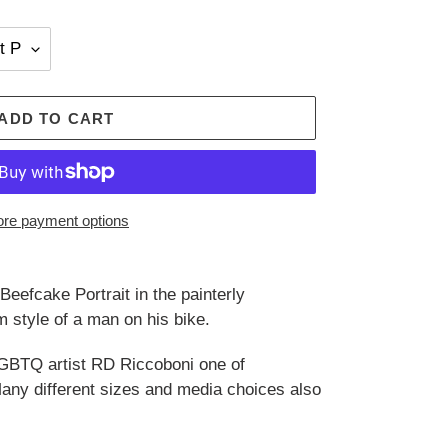
ADD TO CART
re payment options
eefcake Portrait in the painterly
 style of a man on his bike.
GBTQ artist RD Riccoboni one of
 Many different sizes and media choices also