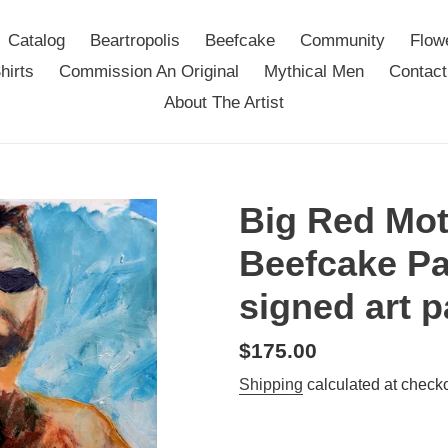
Catalog
Beartropolis
Beefcake
Community
Flow
hirts
Commission An Original
Mythical Men
Contact
About The Artist
Big Red Mot
Beefcake Pa
signed art p
Regular
$175.00
price
Shipping
calculated at checko