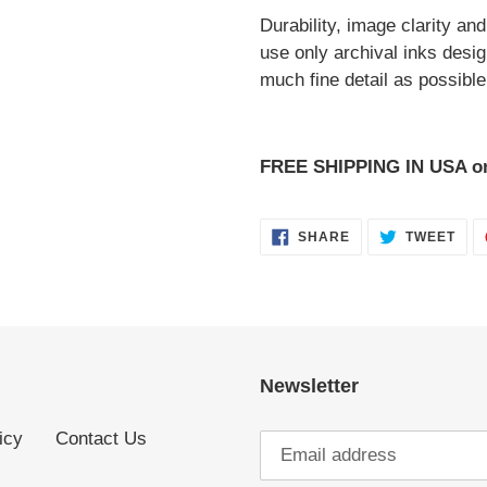
Durability, image clarity an
use only archival inks desi
much fine detail as possible 
FREE SHIPPING IN USA 
SHARE
TWE
SHARE
TWEET
ON
ON
FACEBOOK
TWI
Newsletter
icy
Contact Us