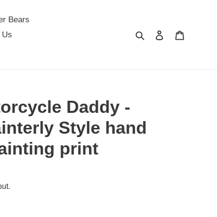
er Bears
Search
Log in
Cart
 Us
orcycle Daddy -
interly Style hand
ainting print
ut.