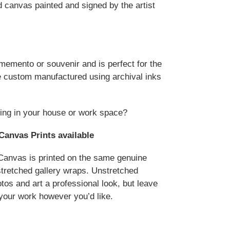
d canvas painted and signed by the artist
 memento or souvenir and is perfect for the
are custom manufactured using archival inks
ing in your house or work space?
Canvas Prints available
anvas is printed on the same genuine
stretched gallery wraps. Unstretched
tos and art a professional look, but leave
your work however you’d like.