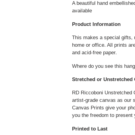
A beautiful hand embellishe
available
Product Information
This makes a special gifts,
home or office. All prints 
and acid-free paper.
Where do you see this hang
Stretched or Unstretched 
RD Riccoboni Unstretched C
artist-grade canvas as our 
Canvas Prints give your pho
you the freedom to present 
Printed to Last