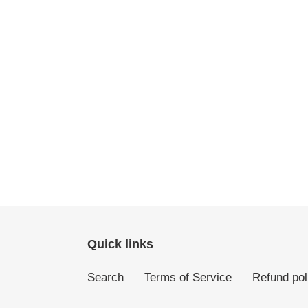
Quick links
Search
Terms of Service
Refund pol