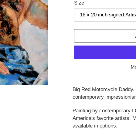
Size
Mo
Adding
product
Big Red Motorcycle Daddy. B
to
contemporary impressionism
your
cart
Painting by contemporary L
America's favorite artists.
available in options.