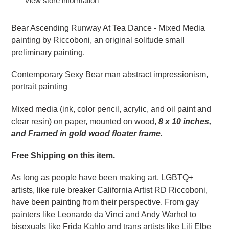
View store information
cart
Bear Ascending Runway At Tea Dance - Mixed Media
painting by Riccoboni, an original solitude small
preliminary painting.
Contemporary Sexy Bear man abstract impressionism,
portrait painting
Mixed media (ink, color pencil, acrylic, and oil paint and
clear resin) on paper, mounted on wood,
8 x 10 inches,
and Framed in gold wood floater frame.
Free Shipping on this item.
As long as people have been making art, LGBTQ+
artists, like rule breaker California Artist RD Riccoboni,
have been painting from their perspective. From gay
painters like Leonardo da Vinci and Andy Warhol to
bisexuals like Frida Kahlo and trans artists like Lili Elbe