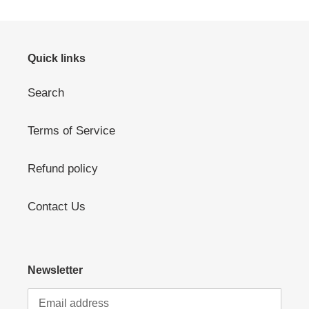
Quick links
Search
Terms of Service
Refund policy
Contact Us
Newsletter