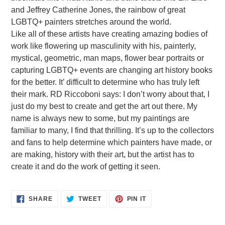
and Jeffrey Catherine Jones, the rainbow of great
LGBTQ+ painters stretches around the world.
Like all of these artists have creating amazing bodies of
work like flowering up masculinity with his, painterly,
mystical, geometric, man maps, flower bear portraits or
capturing LGBTQ+ events are changing art history books
for the better. It’ difficult to determine who has truly left
their mark. RD Riccoboni says: I don’t worry about that, I
just do my best to create and get the art out there. My
name is always new to some, but my paintings are
familiar to many, I find that thrilling. It’s up to the collectors
and fans to help determine which painters have made, or
are making, history with their art, but the artist has to
create it and do the work of getting it seen.
SHARE
TWEET
PIN
SHARE
TWEET
PIN IT
ON
ON
ON
FACEBOOK
TWITTER
PINTEREST