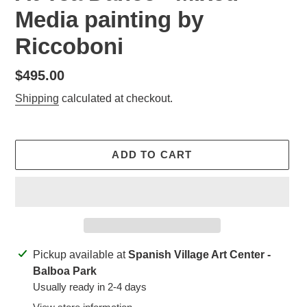
Media painting by
Riccoboni
Regular
$495.00
price
Shipping
calculated at checkout.
ADD TO CART
Adding
Pickup available at
Spanish Village Art Center -
product
Balboa Park
to
Usually ready in 2-4 days
your