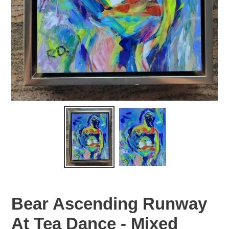
Bear Ascending Runway
At Tea Dance - Mixed