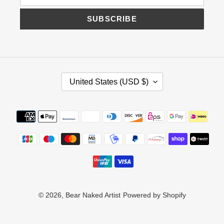
SUBSCRIBE
C
United States (USD $)
O
U
N
Payment
T
methods
R
Y
/
R
E
G
I
© 2026,
Bear Naked Artist
Powered by Shopify
O
N