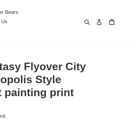
er Bears
Search
Log in
Cart
 Us
tasy Flyover City
opolis Style
t painting print
ut.