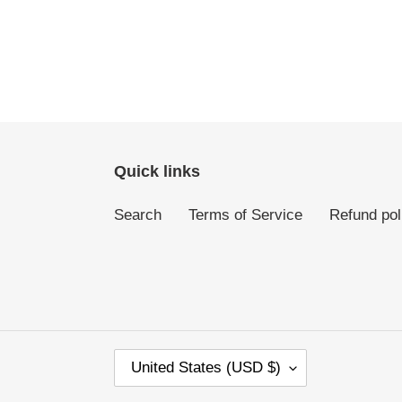
Quick links
Search
Terms of Service
Refund pol
C
United States (USD $)
O