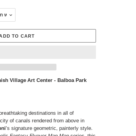
ADD TO CART
ish Village Art Center - Balboa Park
reathtaking destinations in all of
city of canals rendered from above in
oni
’s signature geometric, painterly style.
polis Fantasy Flyover Man Map
series, this