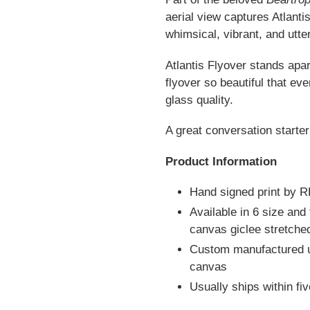
aerial view captures Atlantis
whimsical, vibrant, and utter
Atlantis Flyover stands apar
flyover so beautiful that ev
glass quality.
A great conversation starter
Product Information
Hand signed print by 
Available in 6 size and
canvas giclee stretch
Custom manufactured us
canvas
Usually ships within fi