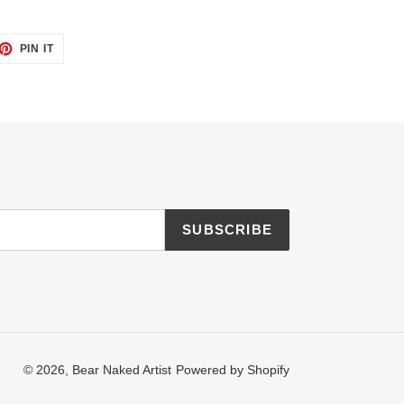
ET
PIN
PIN IT
ON
TTER
PINTEREST
SUBSCRIBE
© 2026,
Bear Naked Artist
Powered by Shopify