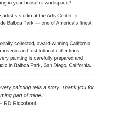
ing in your house or workspace?
artist’s studio at the Arts Center in
side Balboa Park — one of America’s finest
onally collected, award-winning California
 museum and institutional collections
ery painting is carefully prepared and
udio in Balboa Park, San Diego, California.
 Every painting tells a story. Thank you for
ming part of mine.”
 RD Riccoboni