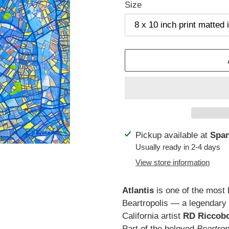
Size
Adding
Pickup available at
Span
product
Usually ready in 2-4 days
to
View store information
your
cart
Atlantis
is one of the most b
Beartropolis — a legendary 
California artist
RD Riccob
Part of the beloved
Beartro