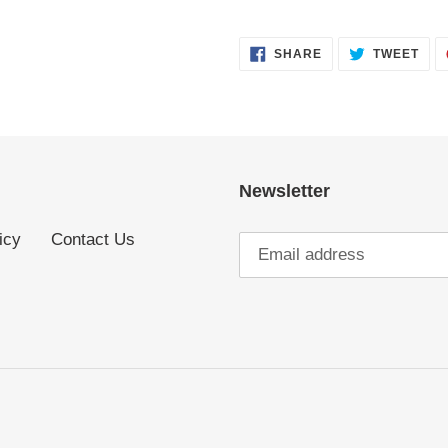
SHARE
TWE
SHARE
TWEET
ON
ON
FACEBOOK
TWI
Newsletter
icy
Contact Us