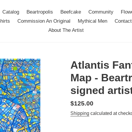
Catalog
Beartropolis
Beefcake
Community
Flow
hirts
Commission An Original
Mythical Men
Contact
About The Artist
Atlantis Fan
Map - Beartr
signed artis
Regular
$125.00
price
Shipping
calculated at checko