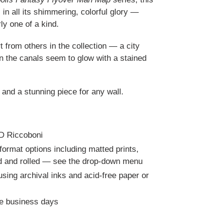
 in all its shimmering, colorful glory —
ly one of a kind.
t from others in the collection — a city
en the canals seem to glow with a stained
 and a stunning piece for any wall.
RD Riccoboni
 format options including matted prints,
ed and rolled — see the drop-down menu
ing archival inks and acid-free paper or
ve business days