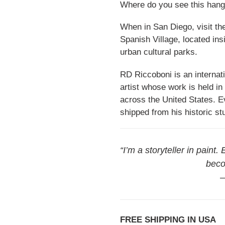
Where do you see this hang
When in San Diego, visit the 
Spanish Village, located in
urban cultural parks.
RD Riccoboni is an internati
artist whose work is held in
across the United States. Ev
shipped from his historic st
“I’m a storyteller in paint.
beco
—
FREE SHIPPING IN USA