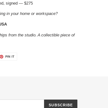
ted, signed — $275
ing in your home or workspace?
 USA
hips from the studio. A collectible piece of
ET
PIN
PIN IT
ON
TTER
PINTEREST
SUBSCRIBE