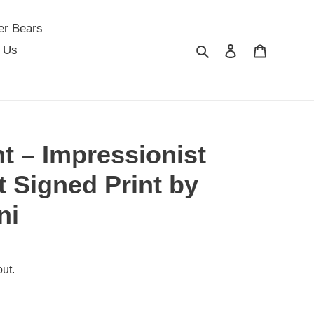
er Bears
Search
Log in
Cart
 Us
t – Impressionist
t Signed Print by
ni
ut.