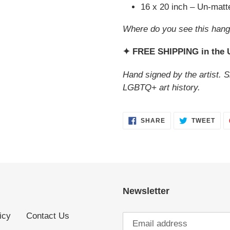
16 x 20 inch – Un-mat
Where do you see this hang
✦ FREE SHIPPING in the
Hand signed by the artist. S
LGBTQ+ art history.
SHARE
TWE
SHARE
TWEET
ON
ON
FACEBOOK
TWI
Newsletter
icy
Contact Us