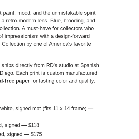
t paint, mood, and the unmistakable spirit
 a retro-modern lens. Blue, brooding, and
collection. A must-have for collectors who
of impressionism with a design-forward
ollection by one of America's favorite
t ships directly from RD's studio at Spanish
 Diego. Each print is custom manufactured
id-free paper
for lasting color and quality.
 white, signed mat (fits 11 x 14 frame) —
d, signed — $118
ted, signed — $175