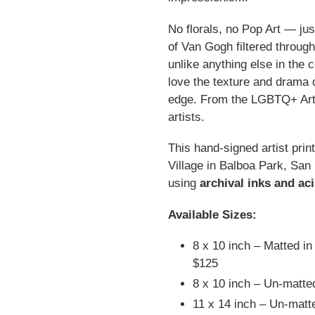
No florals, no Pop Art — jus
of Van Gogh filtered through
unlike anything else in the 
love the texture and drama 
edge. From the LGBTQ+ Art C
artists.
This hand-signed artist prin
Village in Balboa Park, San
using
archival inks and ac
Available Sizes:
8 x 10 inch – Matted in
$125
8 x 10 inch – Un-matte
11 x 14 inch – Un-mat