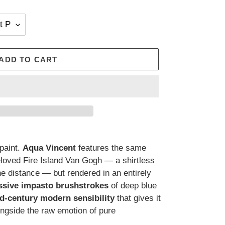
ADD TO CART
paint.
Aqua Vincent
features the same
oved Fire Island Van Gogh — a shirtless
he distance — but rendered in an entirely
essive impasto brushstrokes
of deep blue
d-century modern sensibility
that gives it
ongside the raw emotion of pure