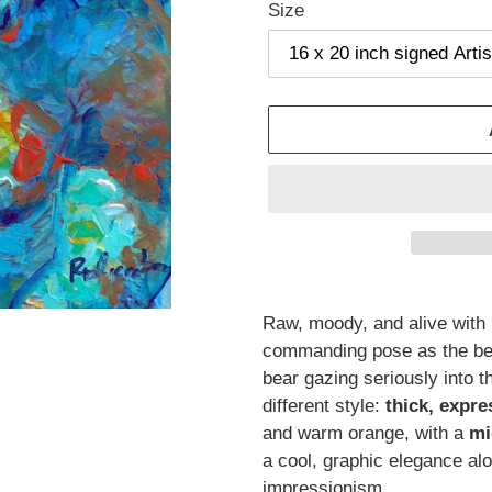
Size
Adding
product
Raw, moody, and alive with 
to
commanding pose as the bel
your
bear gazing seriously into t
cart
different style:
thick, expr
and warm orange, with a
mi
a cool, graphic elegance al
impressionism.