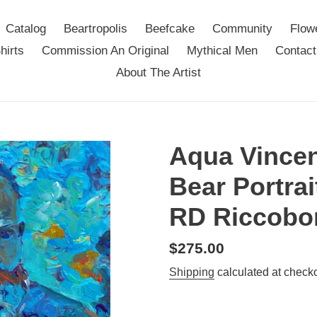
Catalog
Beartropolis
Beefcake
Community
Flow
hirts
Commission An Original
Mythical Men
Contact
About The Artist
Aqua Vincen
Bear Portrai
RD Riccobo
Regular
$275.00
price
Shipping
calculated at checko