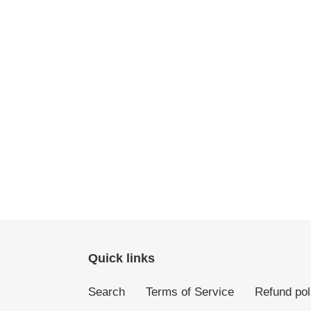
Quick links
Search
Terms of Service
Refund pol