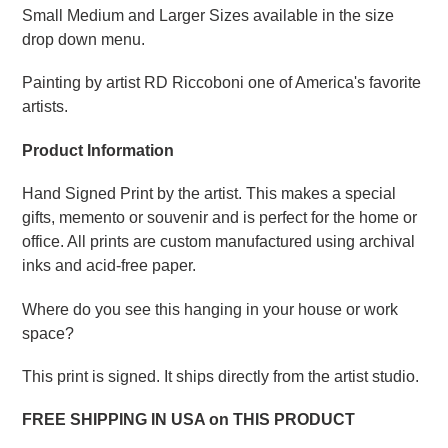
Small Medium and Larger Sizes available in the size
drop down menu.
Painting by artist RD Riccoboni one of America's favorite
artists.
Product Information
Hand Signed Print by the artist. This makes a special
gifts, memento or souvenir and is perfect for the home or
office. All prints are custom manufactured using archival
inks and acid-free paper.
Where do you see this hanging in your house or work
space?
This print is signed. It ships directly from the artist studio.
FREE SHIPPING IN USA on THIS PRODUCT