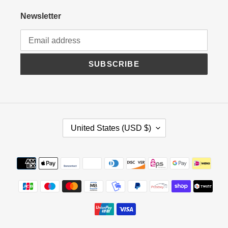
Newsletter
SUBSCRIBE
C
United States (USD $)
O
U
N
Payment
T
methods
R
Y
/
R
E