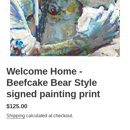
Welcome Home -
Beefcake Bear Style
signed painting print
Regular
$125.00
price
Shipping
calculated at checkout.