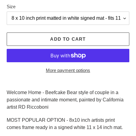
Size
ADD TO CART
More payment options
Adding
product
Welcome Home - Beefcake Bear style of couple in a
to
passionate and intimate moment, painted by California
your
artist RD Riccoboni
cart
MOST POPULAR OPTION - 8x10 inch artists print
comes frame ready in a signed white 11 x 14 inch mat.