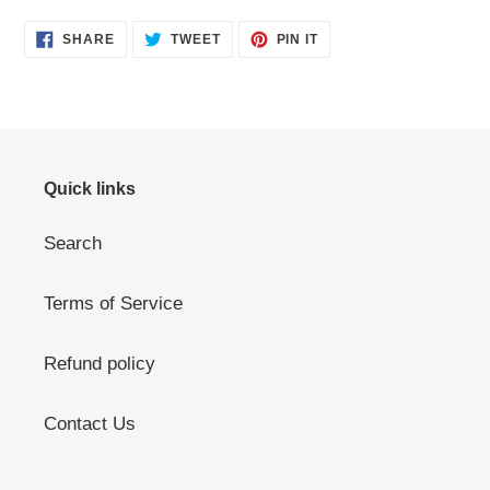
SHARE
TWEET
PIN
SHARE
TWEET
PIN IT
ON
ON
ON
FACEBOOK
TWITTER
PINTEREST
Quick links
Search
Terms of Service
Refund policy
Contact Us