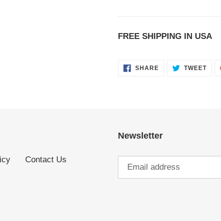
FREE SHIPPING IN USA
SHARE
TWE
SHARE
TWEET
ON
ON
FACEBOOK
TWI
Newsletter
icy
Contact Us