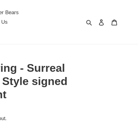
er Bears
Search
Log in
Cart
 Us
ing - Surreal
 Style signed
nt
ut.