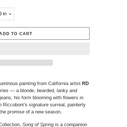
ADD TO CART
luminous painting from California artist
RD
ries — a blonde, bearded, lanky and
 jeans, his form blooming with flowers in
n Riccoboni’s signature surreal, painterly
of the promise of a new season.
Collection,
Song of Spring
is a companion