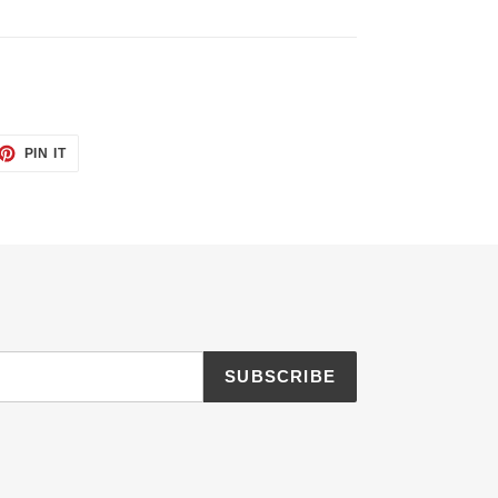
ET
PIN
PIN IT
ON
TTER
PINTEREST
SUBSCRIBE