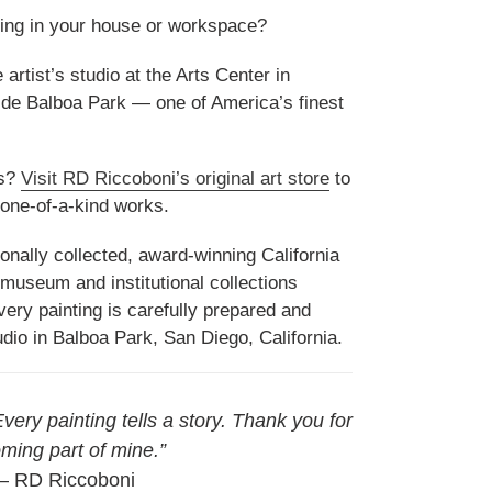
ing in your house or workspace?
artist’s studio at the Arts Center in
side Balboa Park — one of America’s finest
gs?
Visit RD Riccoboni’s original art store
to
f one-of-a-kind works.
onally collected, award-winning California
 museum and institutional collections
ery painting is carefully prepared and
udio in Balboa Park, San Diego, California.
 Every painting tells a story. Thank you for
ming part of mine.”
 RD Riccoboni