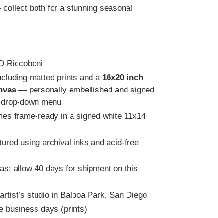
collect both for a stunning seasonal
RD Riccoboni
including matted prints and a
16x20 inch
nvas
— personally embellished and signed
e drop-down menu
mes frame-ready in a signed white 11x14
ured using archival inks and acid-free
s: allow 40 days for shipment on this
 artist’s studio in Balboa Park, San Diego
ve business days (prints)