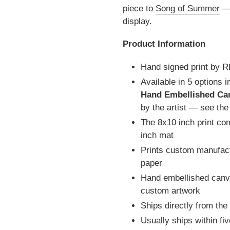
piece to
Song of Summer
— 
display.
Product Information
Hand signed print by 
Available in 5 options 
Hand Embellished Ca
by the artist — see th
The 8x10 inch print co
inch mat
Prints custom manufact
paper
Hand embellished canva
custom artwork
Ships directly from the
Usually ships within fi