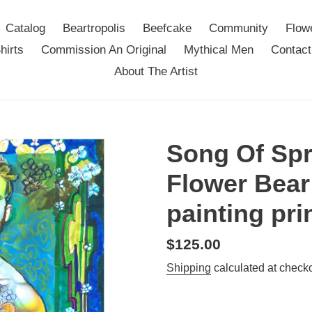
Catalog
Beartropolis
Beefcake
Community
Flow
hirts
Commission An Original
Mythical Men
Contact
About The Artist
Song Of Spr
Flower Bear
painting pri
Regular
$125.00
price
Shipping
calculated at checko