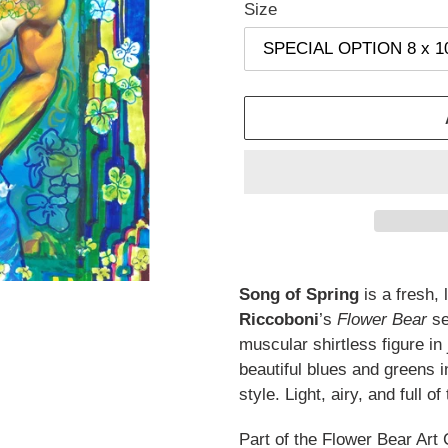
Size
Adding
product
Song of Spring
is a fresh, 
to
Riccoboni
’s
Flower Bear
se
your
muscular shirtless figure in
cart
beautiful blues and greens i
style. Light, airy, and full 
Part of the Flower Bear Art 