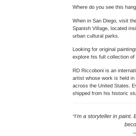
Where do you see this hang
When in San Diego, visit the 
Spanish Village, located in
urban cultural parks.
Looking for original paintin
explore his full collection o
RD Riccoboni is an internati
artist whose work is held in
across the United States. Ev
shipped from his historic st
“I’m a storyteller in paint.
beco
—