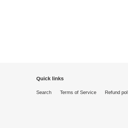
Quick links
Search
Terms of Service
Refund pol