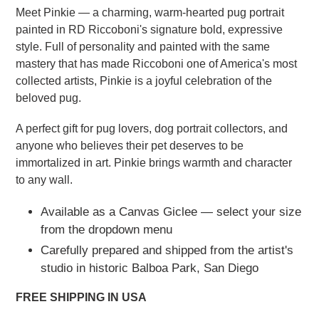
Meet Pinkie — a charming, warm-hearted pug portrait
painted in RD Riccoboni's signature bold, expressive
style. Full of personality and painted with the same
mastery that has made Riccoboni one of America's most
collected artists, Pinkie is a joyful celebration of the
beloved pug.
A perfect gift for pug lovers, dog portrait collectors, and
anyone who believes their pet deserves to be
immortalized in art. Pinkie brings warmth and character
to any wall.
Available as a Canvas Giclee — select your size
from the dropdown menu
Carefully prepared and shipped from the artist's
studio in historic Balboa Park, San Diego
FREE SHIPPING IN USA