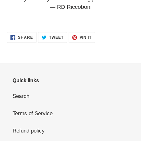
— RD Riccoboni
SHARE
TWEET
PIN
SHARE
TWEET
PIN IT
ON
ON
ON
FACEBOOK
TWITTER
PINTEREST
Quick links
Search
Terms of Service
Refund policy