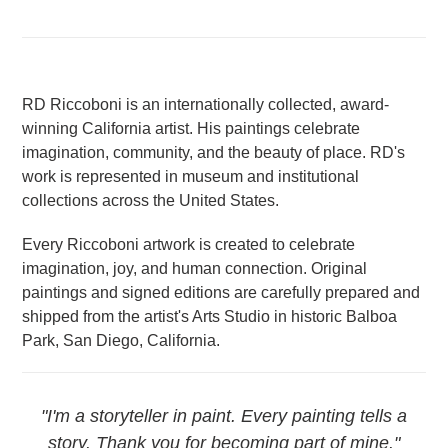
RD Riccoboni is an internationally collected, award-
winning California artist. His paintings celebrate
imagination, community, and the beauty of place. RD's
work is represented in museum and institutional
collections across the United States.
Every Riccoboni artwork is created to celebrate
imagination, joy, and human connection. Original
paintings and signed editions are carefully prepared and
shipped from the artist's Arts Studio in historic Balboa
Park, San Diego, California.
"I'm a storyteller in paint. Every painting tells a
story. Thank you for becoming part of mine."