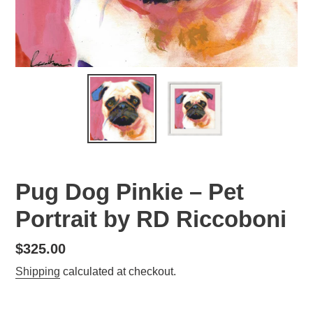
Pug Dog Pinkie – Pet
Portrait by RD Riccoboni
Regular
$325.00
price
Shipping
calculated at checkout.