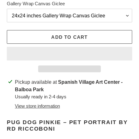
Gallery Wrap Canvas Giclee
ADD TO CART
Adding
Pickup available at
Spanish Village Art Center -
product
Balboa Park
to
Usually ready in 2-4 days
your
View store information
cart
PUG DOG PINKIE – PET PORTRAIT BY
RD RICCOBONI