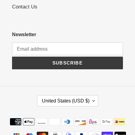
Contact Us
Newsletter
SUBSCRIBE
C
United States (USD $)
O
U
N
Payment
T
methods
R