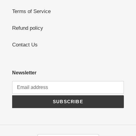
Terms of Service
Refund policy
Contact Us
Newsletter
SUBSCRIBE