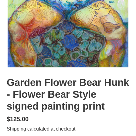
Garden Flower Bear Hunk
- Flower Bear Style
signed painting print
Regular
$125.00
price
Shipping
calculated at checkout.