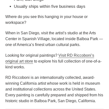
Usually ships within five business days
Where do you see this hanging in your house or
workspace?
When in San Diego, visit the artist’s studio at the Arts
Center in Spanish Village, located inside Balboa Park —
one of America’s finest urban cultural parks.
Looking for original paintings?
Visit RD Riccoboni’s
original art store
to explore his full collection of one-of-a-
kind works.
RD Riccoboni is an internationally collected, award-
winning California artist whose work is held in museum
and institutional collections across the United States.
Every painting is carefully prepared and shipped from his
historic studio in Balboa Park, San Diego, California.