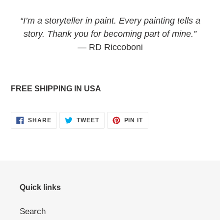
“I’m a storyteller in paint. Every painting tells a
story. Thank you for becoming part of mine.”
— RD Riccoboni
FREE SHIPPING IN USA
SHARE
TWEET
PIN
SHARE
TWEET
PIN IT
ON
ON
ON
FACEBOOK
TWITTER
PINTEREST
Quick links
Search