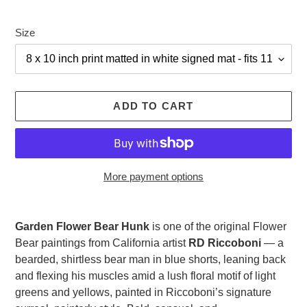
Size
ADD TO CART
More payment options
Adding
product
Garden Flower Bear Hunk
is one of the original Flower
to
Bear paintings from California artist
RD Riccoboni
— a
your
bearded, shirtless bear man in blue shorts, leaning back
cart
and flexing his muscles amid a lush floral motif of light
greens and yellows, painted in Riccoboni’s signature