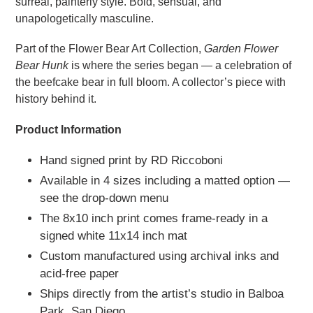
surreal, painterly style. Bold, sensual, and
unapologetically masculine.
Part of the Flower Bear Art Collection,
Garden Flower
Bear Hunk
is where the series began — a celebration of
the beefcake bear in full bloom. A collector’s piece with
history behind it.
Product Information
Hand signed print by RD Riccoboni
Available in 4 sizes including a matted option —
see the drop-down menu
The 8x10 inch print comes frame-ready in a
signed white 11x14 inch mat
Custom manufactured using archival inks and
acid-free paper
Ships directly from the artist’s studio in Balboa
Park, San Diego