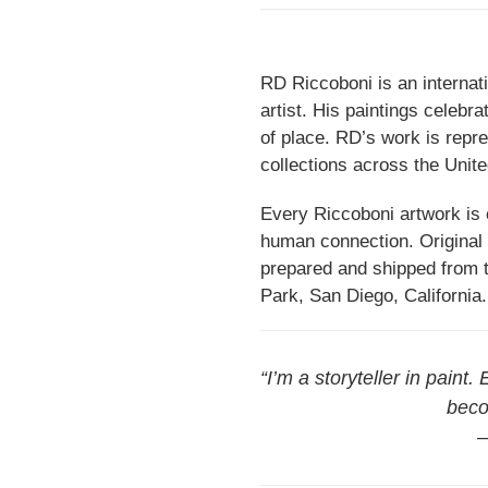
RD Riccoboni is an internati
artist. His paintings celebr
of place. RD’s work is repr
collections across the Unite
Every Riccoboni artwork is c
human connection. Original 
prepared and shipped from th
Park, San Diego, California.
“I’m a storyteller in paint.
beco
—