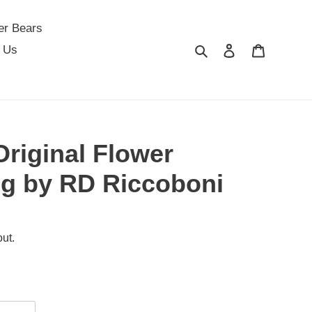
er Bears
Search
Log in
Cart
 Us
Original Flower
ng by RD Riccoboni
ut.