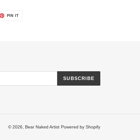
ET
PIN
PIN IT
ON
TTER
PINTEREST
SUBSCRIBE
© 2026,
Bear Naked Artist
Powered by Shopify