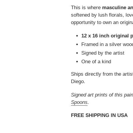
This is where
masculine an
softened by lush florals, lo
opportunity to own an origin
12 x 16 inch original 
Framed in a silver wood
Signed by the artist
One of a kind
Ships directly from the artis
Diego.
Signed art prints of this pa
Spoons
.
FREE SHIPPING IN USA