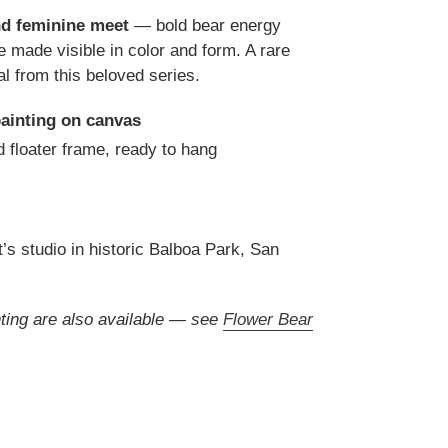
d feminine meet
— bold bear energy
ve made visible in color and form. A rare
al from this beloved series.
painting on canvas
 floater frame, ready to hang
t’s studio in historic Balboa Park, San
inting are also available — see
Flower Bear