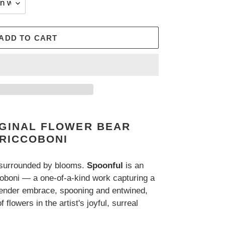
ADD TO CART
IGINAL FLOWER BEAR
 RICCOBONI
 surrounded by blooms.
Spoonful
is an
coboni — a one-of-a-kind work capturing a
tender embrace, spooning and entwined,
 flowers in the artist's joyful, surreal