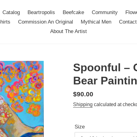
Catalog
Beartropolis
Beefcake
Community
Flow
hirts
Commission An Original
Mythical Men
Contact
About The Artist
Spoonful – 
Bear Painti
Regular
$90.00
price
Shipping
calculated at checko
Size