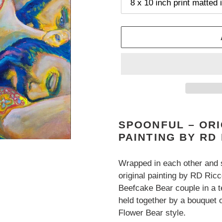
Adding
product
SPOONFUL – OR
to
PAINTING BY RD
your
cart
Wrapped in each other and
original painting by RD Ric
Beefcake Bear couple in a 
held together by a bouquet of
Flower Bear style.