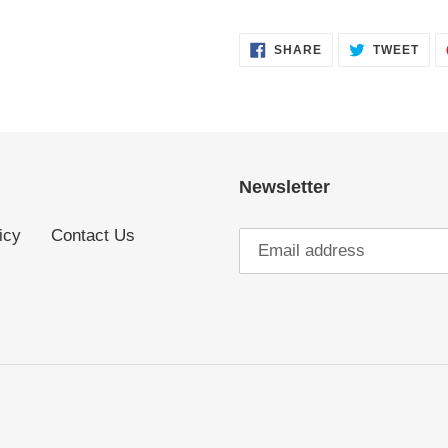
SHARE
TWE
SHARE
TWEET
ON
ON
FACEBOOK
TWI
Newsletter
icy
Contact Us