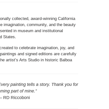
onally collected, award-winning California
ate imagination, community, and the beauty
esented in museum and institutional
d States.
reated to celebrate imagination, joy, and
paintings and signed editions are carefully
e artist’s Arts Studio in historic Balboa
 Every painting tells a story. Thank you for
ming part of mine.”
 RD Riccoboni