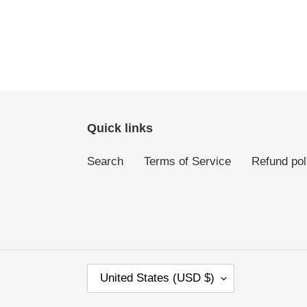
Quick links
Search
Terms of Service
Refund pol
C
United States (USD $)
O
U