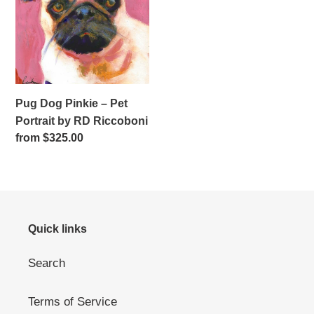
–
Pet
Portrait
by
RD
Riccoboni
Pug Dog Pinkie – Pet
Portrait by RD Riccoboni
Regular
from $325.00
price
Quick links
Search
Terms of Service