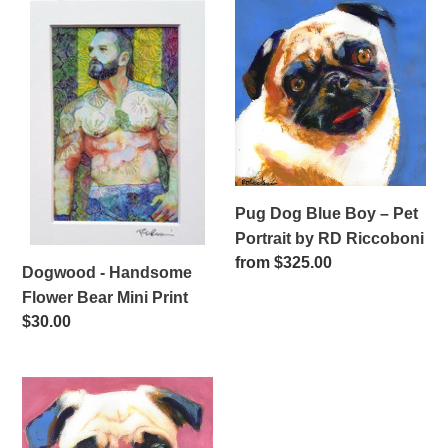
i
Dogwood
Pug
-
Dog
o
Handsome
Blue
n
Flower
Boy
Bear
–
:
Mini
Pet
Print
Portrait
by
RD
Pug Dog Blue Boy – Pet
Riccoboni
Portrait by RD Riccoboni
Regular
from $325.00
Dogwood - Handsome
price
Flower Bear Mini Print
Regular
$30.00
price
Pug
Dog
Pinkie