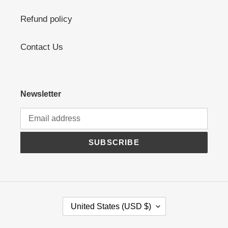
Refund policy
Contact Us
Newsletter
SUBSCRIBE
C
United States (USD $)
O
U