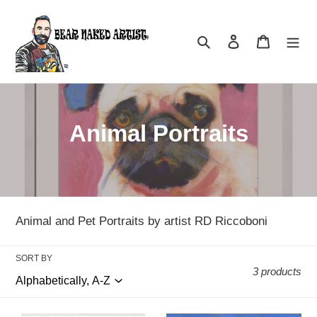
Skip
to
Search
Log in
Cart
content
C
Animal Portraits
o
l
l
Animal and Pet Portraits by artist RD Riccoboni
e
SORT BY
c
3 products
t